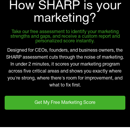
How SHARP is your
marketing?
Take our free assessment to identify your marketing
strengths and gaps, and receive a custom report and
personalized score instantly.
Designed for CEOs, founders, and business owners, the
SHARP assessment cuts through the noise of marketing.
In under 2 minutes, it scores your marketing program
across five critical areas and shows you exactly where
you're strong, where there's room for improvement, and
what to fix first.
Get My Free Marketing Score