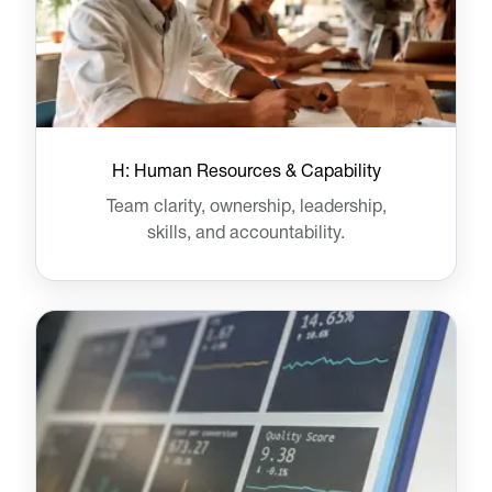
H: Human Resources & Capability
Team clarity, ownership, leadership,
skills, and accountability.