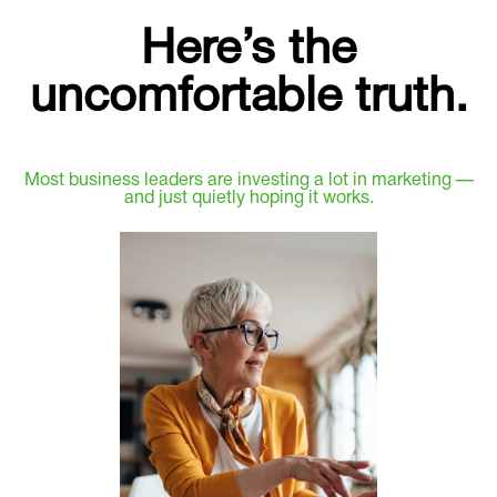
Here’s the
uncomfortable truth.
Most business leaders are investing a lot in marketing —
and just quietly hoping it works.