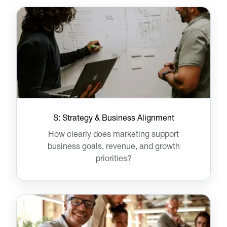
S: Strategy & Business Alignment
How clearly does marketing support
business goals, revenue, and growth
priorities?