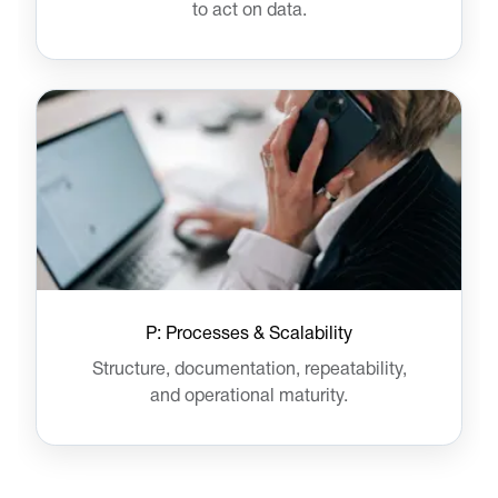
to act on data.
P: Processes & Scalability
Structure, documentation, repeatability,
and operational maturity.