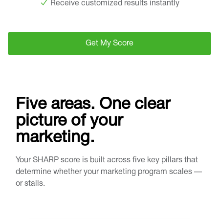
Receive customized results instantly
Get My Score
Five areas. One clear
picture of your
marketing.
Your SHARP score is built across five key pillars that
determine whether your marketing program scales —
or stalls.