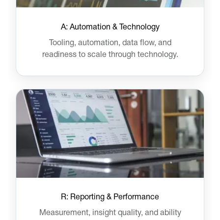
A: Automation & Technology
Tooling, automation, data flow, and
readiness to scale through technology.
R: Reporting & Performance
Measurement, insight quality, and ability