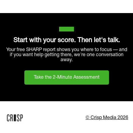
Start with your score. Then let's talk.
Your free SHARP report shows you where to focus — and
if you want help getting there, we're one conversation
away.
Take the 2-Minute Assessment
© Crisp Media 2026