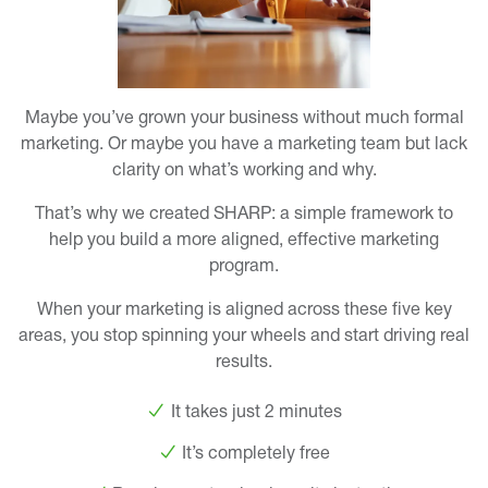
Maybe you’ve grown your business without much formal
marketing. Or maybe you have a marketing team but lack
clarity on what’s working and why.
That’s why we created SHARP: a simple framework to
help you build a more aligned, effective marketing
program.
When your marketing is aligned across these five key
areas, you stop spinning your wheels and start driving real
results.
It takes just 2 minutes
It’s completely free